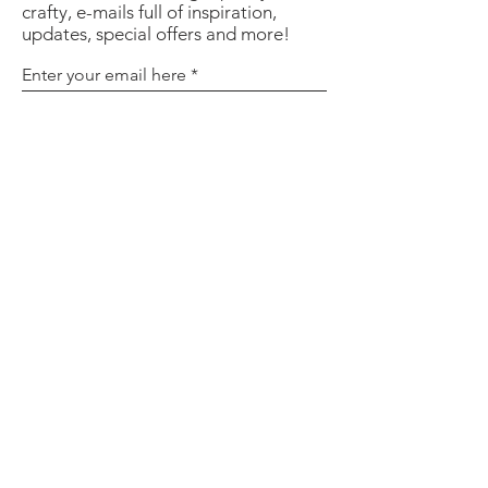
crafty, e-mails full of inspiration,
updates, special offers and more!
Enter your email here
Sign Up
About
Contact
Policies