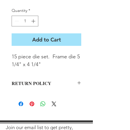
Quantity
*
Add to Cart
15 piece die set.  Frame die 5 
1/4" x 4 1/4"
RETURN POLICY
All sales final on used items.
Join our email list to get pretty,