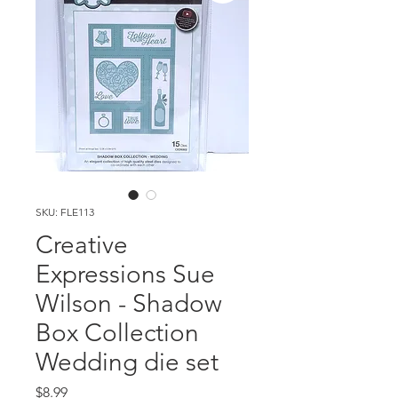
SKU: FLE113
Creative
Expressions Sue
Wilson - Shadow
Box Collection
Wedding die set
Price
$8.99