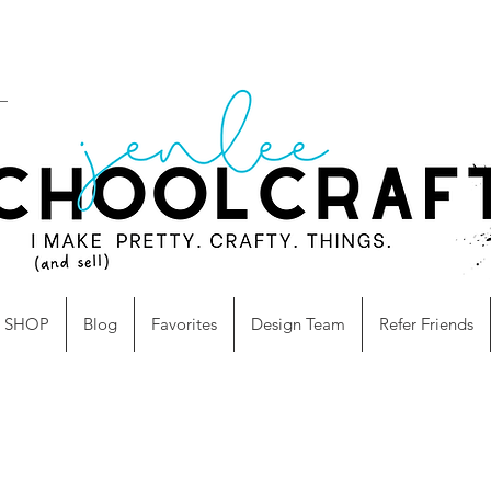
SHOP
Blog
Favorites
Design Team
Refer Friends