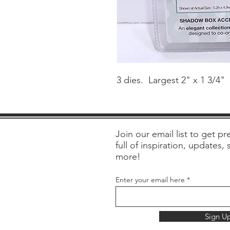
3 dies. Largest 2" x 1 3/4"
Join our email list to get pre
full of inspiration, updates,
more!
Enter your email here
Sign U