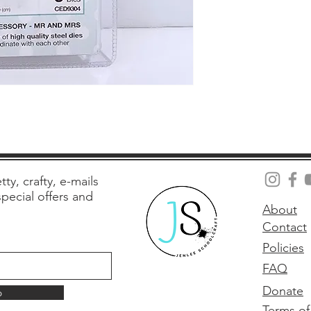
tty, crafty, e-mails
 special offers and
About
Contact
Policies
FAQ
Donate
p
Terms of