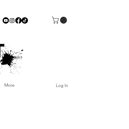
More
Log In