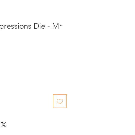
pressions Die - Mr