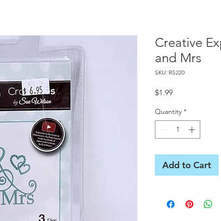
Creative Ex
and Mrs
SKU: RS220
Price
$1.99
Quantity
*
Add to Cart