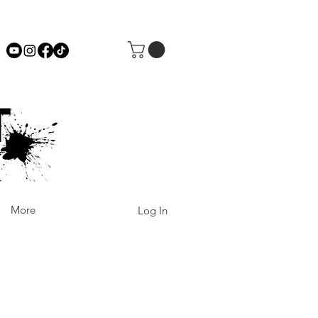
More
Log In