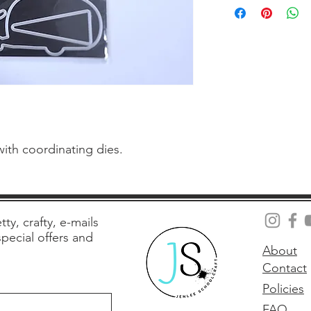
with coordinating dies.
tty, crafty, e-mails
 special offers and
About
Contact
Policies
FAQ