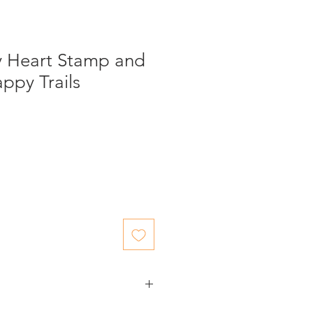
y Heart Stamp and
appy Trails
ed items.