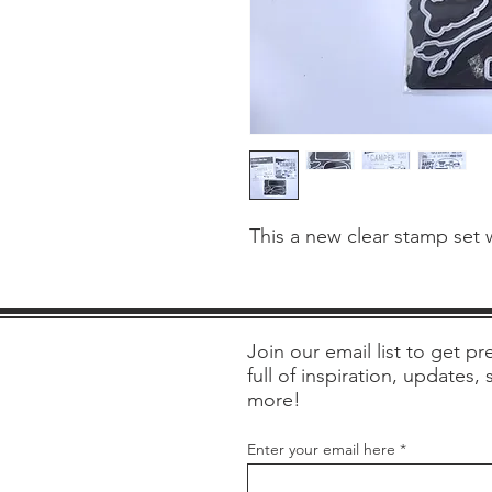
This a new clear stamp set 
Join our email list to get pre
full of inspiration, updates,
more!
Enter your email here