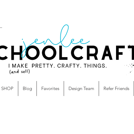
SHOP
Blog
Favorites
Design Team
Refer Friends