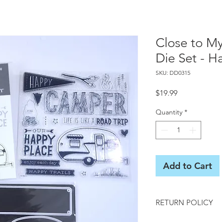
Close to M
Die Set - H
SKU: DD0315
Price
$19.99
Quantity
*
Add to Cart
RETURN POLICY
All sales final on us