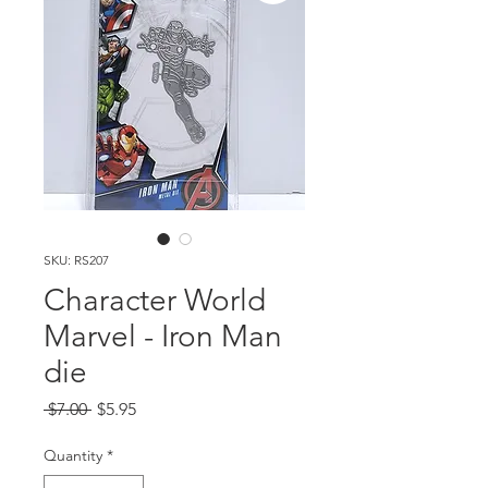
SKU: RS207
Character World
Marvel - Iron Man
die
Regular
Sale
 $7.00 
$5.95
Price
Price
Quantity
*