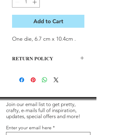
Add to Cart
One die, 6.7 cm x 10.4cm .
RETURN POLICY
All sales final on used items.
Join our email list to get pretty,
crafty, e-mails full of inspiration,
updates, special offers and more!
Enter your email here