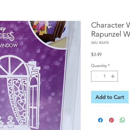
Character 
Rapunzel W
SKU: RS210
Price
$3.49
Quantity
*
Add to Cart