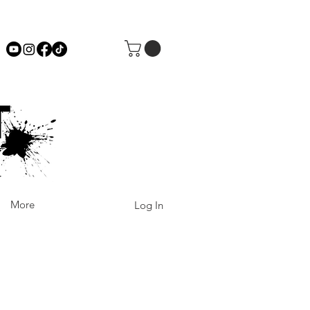
More
Log In