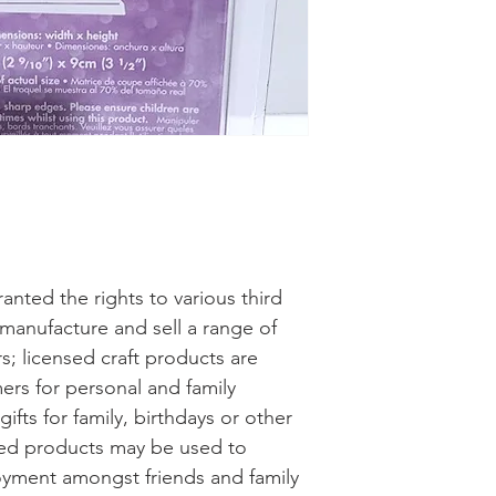
anted the rights to various third
 manufacture and sell a range of
s; licensed craft products are
ers for personal and family
fts for family, birthdays or other
nsed products may be used to
oyment amongst friends and family