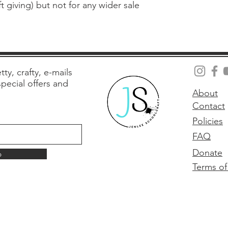
 giving) but not for any wider sale
tty, crafty, e-mails
 special offers and
About
Contact
Policies
FAQ
Donate
p
Terms of