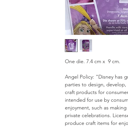
One die. 7.4 cm x 9 cm.
Angel Policy: "Disney has gr
parties to design, develop,
craft products for consumer
intended for use by consum
enjoyment, such as making gi
private celebrations. Lice
produce craft items for enj