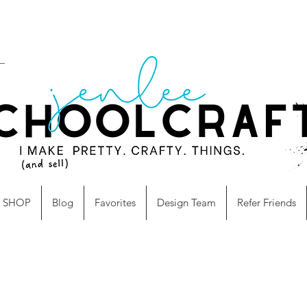
SHOP
Blog
Favorites
Design Team
Refer Friends