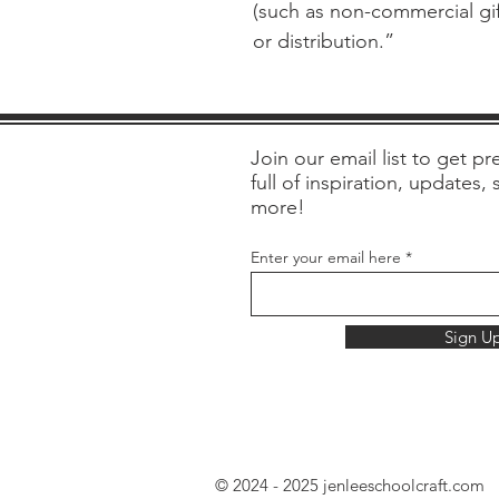
(such as non-commercial gift
or distribution.”
Join our email list to get pre
full of inspiration, updates,
more!
Enter your email here
Sign U
© 2024 - 2025 jenleeschoolcraft.com