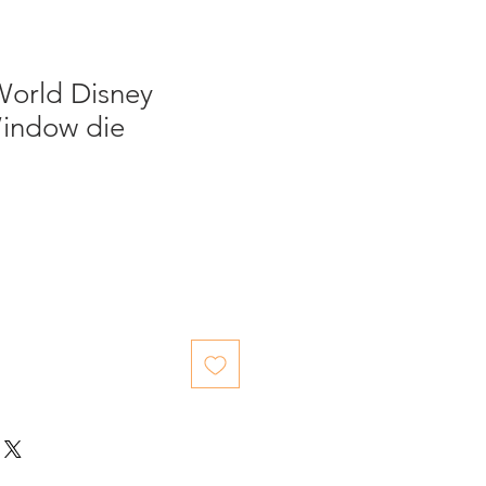
World Disney
indow die