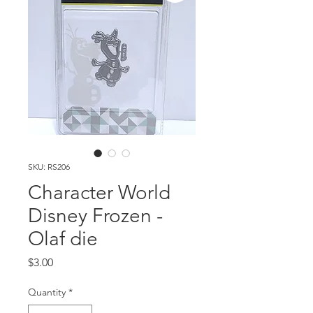
SKU: RS206
Character World
Disney Frozen -
Olaf die
Price
$3.00
Quantity
*