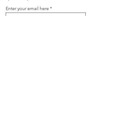
Enter your email here
Sign Up
About
Contact
Policies
FAQ