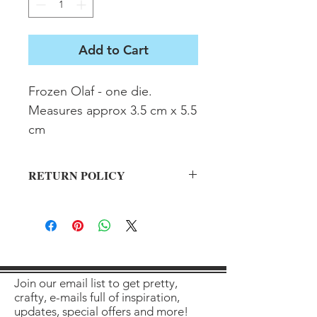
Add to Cart
Frozen Olaf - one die.  
Measures approx 3.5 cm x 5.5 
cm
RETURN POLICY
All sales final on used items.
Join our email list to get pretty,
crafty, e-mails full of inspiration,
updates, special offers and more!