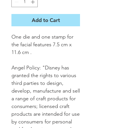
Add to Cart
One die and one stamp for
the facial features 7.5 cm x
11.6 cm .
Angel Policy: "Disney has
granted the rights to various
third parties to design,
develop, manufacture and sell
a range of craft products for
consumers; licensed craft
products are intended for use
by consumers for personal