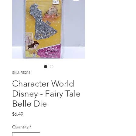
SKU: RS216
Character World
Disney - Fairy Tale
Belle Die
Price
$6.49
Quantity
*