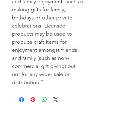
and family enjoyment, such as
making gifts for family,
birthdays or other private
celebrations. Licensed
products may be used to
produce craft items for
enjoyment amongst friends
and family (such as non-
commercial gift giving) but
not for any wider sale or
distribution.”
Join our email list to get pretty,
crafty, e-mails full of inspiration,