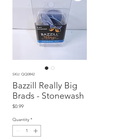
SKU: QQ0842
Bazzill Really Big
Brads - Stonewash
Price
$0.99
Quantity
*