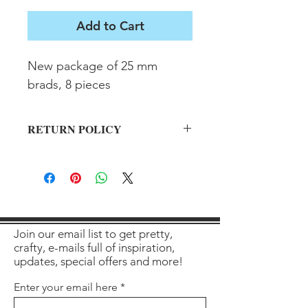
Add to Cart
New package of 25 mm 
brads, 8 pieces
RETURN POLICY
All sales final on used items.
Join our email list to get pretty,
crafty, e-mails full of inspiration,
updates, special offers and more!
Enter your email here