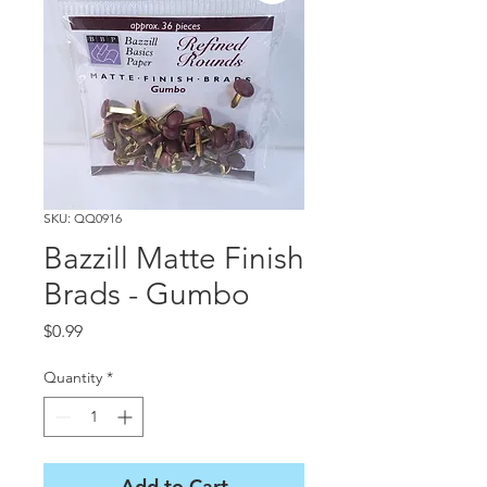
SKU: QQ0916
Bazzill Matte Finish
Brads - Gumbo
Price
$0.99
Quantity
*
Add to Cart