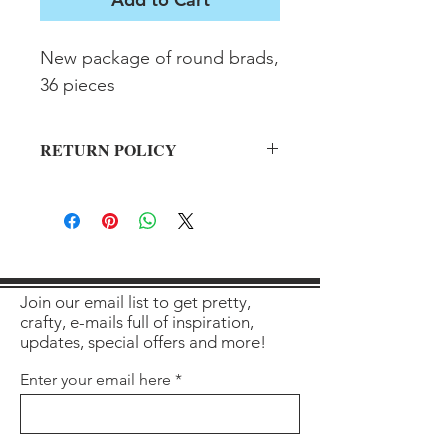
New package of round brads, 
36 pieces
RETURN POLICY
All sales final on used items.
Join our email list to get pretty,
crafty, e-mails full of inspiration,
updates, special offers and more!
Enter your email here