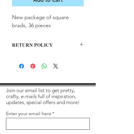
New package of square 
brads, 36 pieces
RETURN POLICY
All sales final on used items.
Join our email list to get pretty,
crafty, e-mails full of inspiration,
updates, special offers and more!
Enter your email here