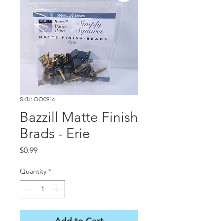
SKU: QQ0916
Bazzill Matte Finish
Brads - Erie
Price
$0.99
Quantity
*
Add to Cart