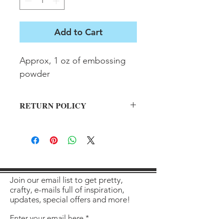
Add to Cart
Approx, 1 oz of embossing 
powder
RETURN POLICY
All sales final on used items.
Join our email list to get pretty,
crafty, e-mails full of inspiration,
updates, special offers and more!
Enter your email here