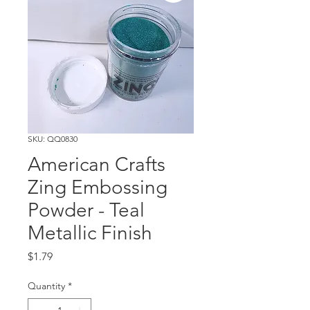
SKU: QQ0830
American Crafts
Zing Embossing
Powder - Teal
Metallic Finish
Price
$1.79
Quantity
*