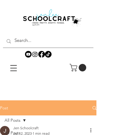
Post
All Posts
Jen Schoolcraft
All Posts
Jul 12, 2023
1 min read