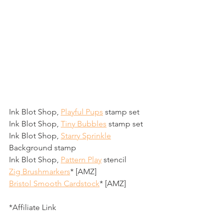
Ink Blot Shop, 
Playful Pups
 stamp set
Ink Blot Shop, 
Tiny Bubbles
 stamp set
Ink Blot Shop, 
Starry Sprinkle
Background stamp 
Ink Blot Shop, 
Pattern Play
 stencil
Zig Brushmarkers
* [AMZ]
Bristol Smooth Cardstock
* [AMZ]
*Affiliate Link