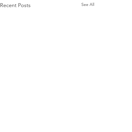
See All
Recent Posts
Comments
0.0 / 5 (0)