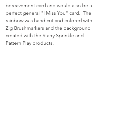
bereavement card and would also be a 
perfect general "I Miss You" card.  The 
rainbow was hand cut and colored with 
Zig Brushmarkers and the background 
created with the Starry Sprinkle and 
Pattern Play products.