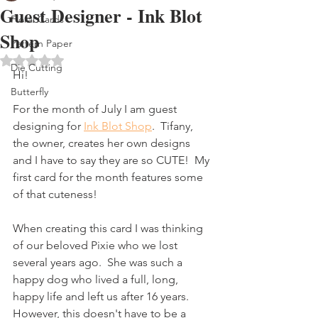
Guest Designer - Ink Blot
Floral Cards
Shop
Pattern Paper
Rated NaN out of 5 stars.
Die Cutting
Hi!
Butterfly
For the month of July I am guest 
designing for 
Ink Blot Shop
.  Tifany, 
the owner, creates her own designs 
and I have to say they are so CUTE!  My 
first card for the month features some 
of that cuteness!
When creating this card I was thinking 
of our beloved Pixie who we lost 
several years ago.  She was such a 
happy dog who lived a full, long, 
happy life and left us after 16 years. 
However, this doesn't have to be a 