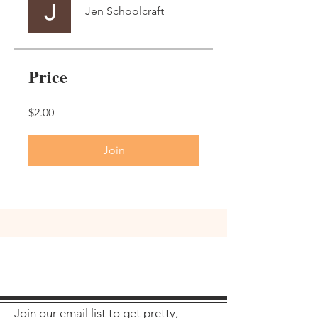
Jen Schoolcraft
Price
$2.00
Join
Join our email list to get pretty,