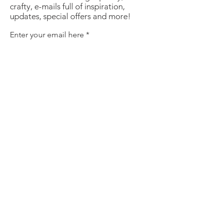
crafty, e-mails full of inspiration,
updates, special offers and more!
Enter your email here
Sign Up
About
Contact
Policies