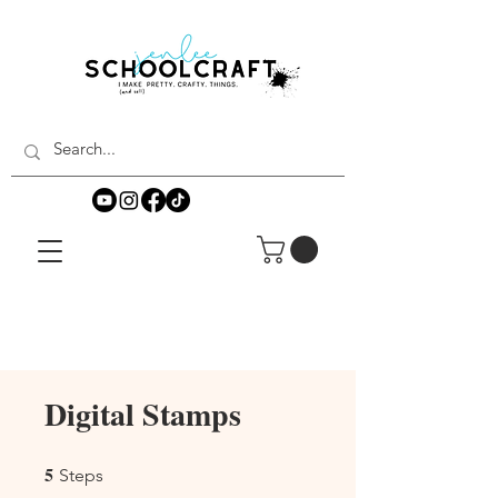
Digital Stamps
5
5 Steps
Steps