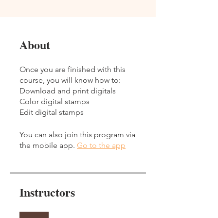
About
Once you are finished with this
course, you will know how to:
Download and print digitals
Color digital stamps
You can also join this program via
the mobile app.
Go to the app
Instructors