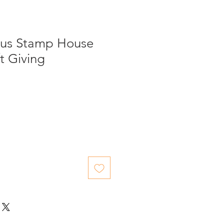
us Stamp House
t Giving