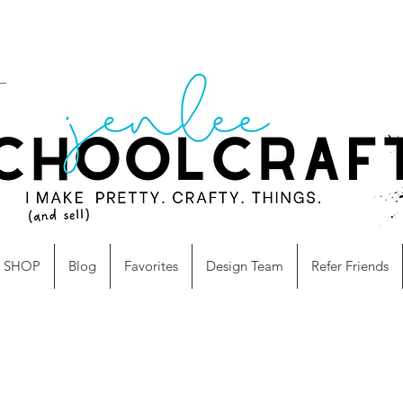
SHOP
Blog
Favorites
Design Team
Refer Friends