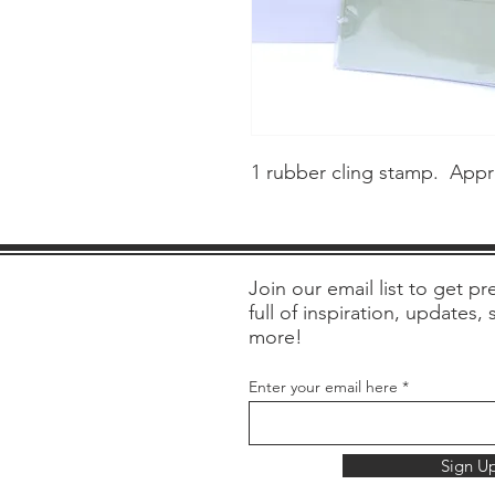
1 rubber cling stamp. Appr
Join our email list to get pre
full of inspiration, updates,
more!
Enter your email here
Sign U