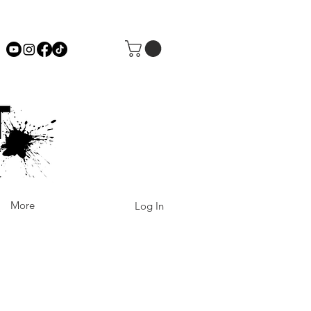
More
Log In