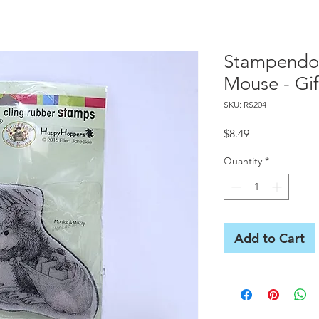
Stampendo
Mouse - Gif
SKU: RS204
Price
$8.49
Quantity
*
Add to Cart