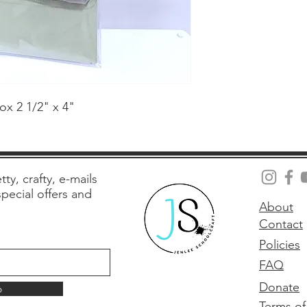
ox 2 1/2" x 4"
tty, crafty, e-mails
 special offers and
About
Contact
Policies
FAQ
Donate
p
Terms of